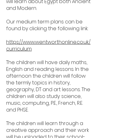
will learn about Egypt both Ancient
and Modern.
Our medium term plans can be
found by clicking the following link:
https://www.wentworthonline.co.uk/
curriculum
The children will have daily maths,
English and reading lessons. In the
afternoon the children will follow
the termly topics in history,
geography, DT and art lessons. The
children will also study: science,
music, computing, P.E., French, R.E.
and PHSE.
The children will learn through a
creative approach and their work
will be uploaded to their school-