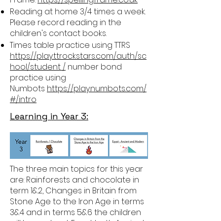
Reading at home 3/4 times a week.
Please record reading in the
children's contact books.
Times table practice using TTRS
https://play.ttrockstars.com/auth/sc
hool/student /
number bond
practice using
Numbots
https://play.numbots.com/
#/intro
Learning in Year 3:
The three main topics for this year
are: Rainforests and chocolate in
term 1&2, Changes in Britain from
Stone Age to the Iron Age in terms
3&4 and in terms 5&6 the children