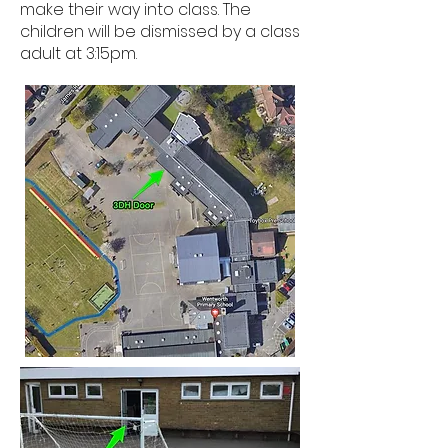
make their way into class. The
children will be dismissed by a class
adult at 3:15pm.