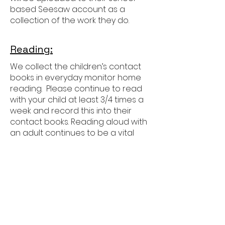
based Seesaw account as a
collection of the work they do.
Reading:
We collect the children’s contact
books in everyday monitor home
reading. Please continue to read
with your child at least 3/4 times a
week and record this into their
contact books. Reading aloud with
an adult continues to be a vital
part of their development as
readers in Year 3 as the focus
moves more towards showing
deeper understanding of more
challenging books.
Children will also develop their
independent reading, increasing
the amount of time they read