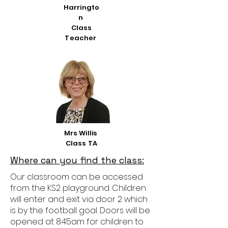
Harringto
n
Class
Teacher
Mrs Willis
Class TA
Where can you find the class:
Our classroom can be accessed
from the KS2 playground. Children
will enter and exit via door 2 which
is by the football goal. Doors will be
opened at 8:45am for children to