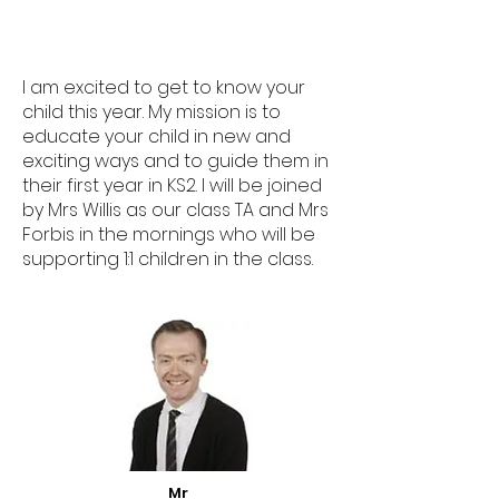
I am excited to get to know your
child this year. My mission is to
educate your child in new and
exciting ways and to guide them in
their first year in KS2. I will be joined
by Mrs Willis as our class TA and Mrs
Forbis in the mornings who will be
supporting 1:1 children in the class.
Mr