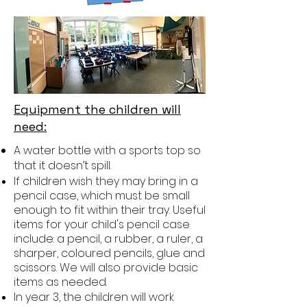
Equipment the children will
need:
A water bottle with a sports top so
that it doesn’t spill.
If children wish they may bring in a
pencil case, which must be small
enough to fit within their tray. Useful
items for your child's pencil case
include: a pencil, a rubber, a ruler, a
sharper, coloured pencils, glue and
scissors. We will also provide basic
items as needed.
In year 3, the children will work