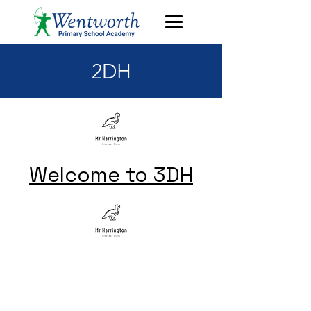
2DH
Welcome to 3DH