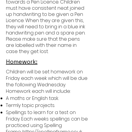
towards a Pen Licence. Children
must have consistent neat joined
up handwriting to be given a Pen
Licence. When they are given this,
they will need to bring in a blue ink
handwriting pen and a spare pen.
Please make sure that the pens
are labelled with their name in
case they get lost.
Homework:
Children will be set homework on
Friday each week which will be due
the following Wednesday.
Homework each will include:
A maths or English task.
Termly topic projects.
Spellings to learn for a test on
Friday. Each weeks spellings can be
practiced using Spelling
Frame:
https://spellingframe.co.uk