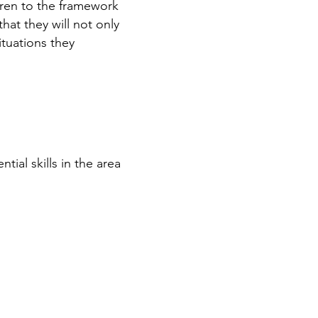
ldren to the framework
hat they will not only
ituations they
ntial skills in the area