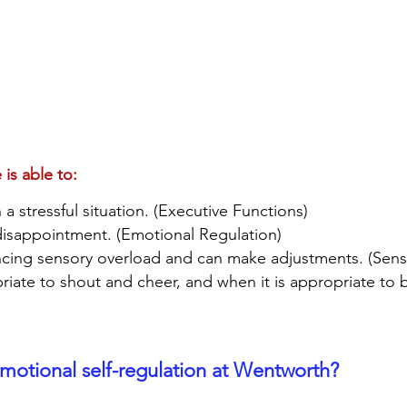
 is able to:
a stressful situation. (Executive Functions)
 disappointment. (Emotional Regulation)
ncing sensory overload and can make adjustments. (Sen
riate to shout and cheer, and when it is appropriate to 
otional self-regulation at Wentworth?