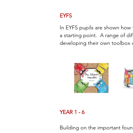
EYFS
In EYFS pupils are shown how 
a starting point. A range of di
developing their own toolbox o
YEAR 1 - 6
Building on the important foun