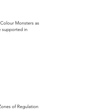
 Colour Monsters as
re supported in
Zones of Regulation