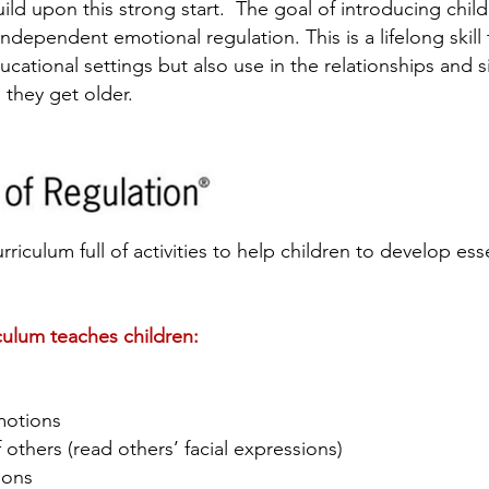
build upon this strong start. The goal of introducing chi
dependent emotional regulation. This is a lifelong skill t
ucational settings but also use in the relationships and s
 they get older.
urriculum full of activities to help children to develop esse
culum teaches children:
s
motions
others (read others’ facial expressions)
tions