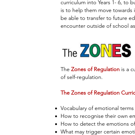
curriculum into Years 1- 6, to 
is to help them move towards in
be able to transfer to future ed
encounter outside of school as
The
Zones of Regulation
is a c
of self-regulation.
The Zones of Regulation Curri
Vocabulary of emotional term
How to recognise their own e
How to detect the emotions of 
What may trigger certain emo