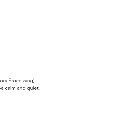
sory Processing)
be calm and quiet.