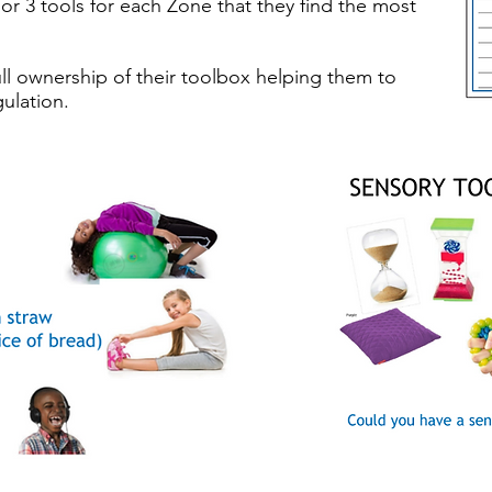
 or 3 tools for each Zone that they find the most
ll ownership of their toolbox helping them to
ulation.