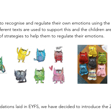
to recognise and regulate their own emotions using the
fferent texts are used to support this and the children a
f strategies to help them to regulate their emotions.
dations laid in EYFS, we have decided to introduce the 