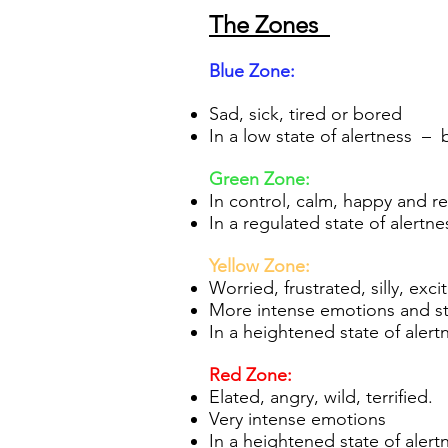
The Zones
Blue Zo
ne:
Sad, sick, tired or bored
In a low state of alertness – 
Gre
en Zone:
In control, calm, happy and r
In a regulated state of alertne
Yellow Zone:
Worried, frustrated, silly, ex
More intense emotions and sta
In a heightened state of alert
Re
d Zone:
Elated, angry, wild, terrified.
Very intense emotions
In a heightened state of alert