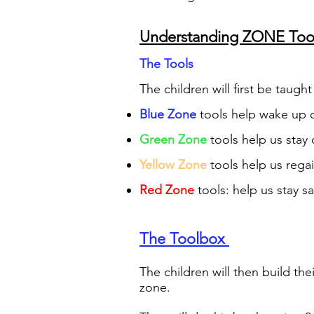
Understanding ZONE Tool
The To
ols
The children will first be taught
Blue Zone
tools help wake up o
Gre
en Zone
tools help us stay
Yellow Zone
tools help us rega
Re
d Zone
tools: help us stay s
The Toolbox
The children will then build th
zone.