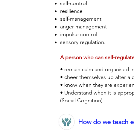
self-control
resilience
self-management,
anger management
impulse control
sensory regulation.
A person who can self-regulate
• remain calm and organised in 
• cheer themselves up after a
• know when they are experie
• Understand when it is approp
(Social Cognition)
How do we teach em