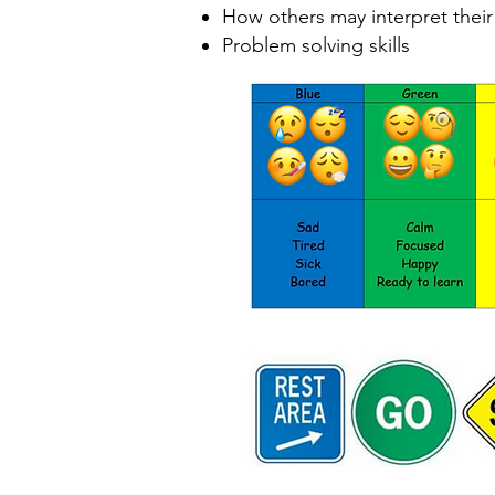
How others may interpret thei
Problem solving skills