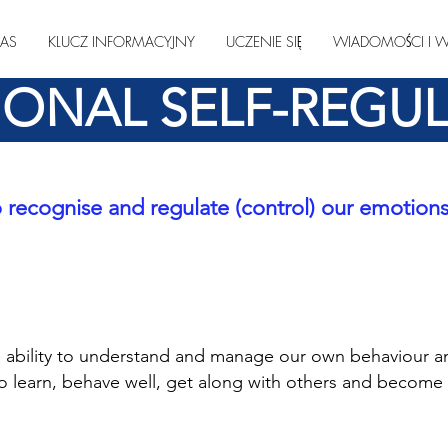
AS
KLUCZ INFORMACYJNY
UCZENIE SIĘ
WIADOMOŚCI I W
ONAL SELF-REGU
 recognise and regulate (control) our emotion
he ability to understand and manage
our own behaviour a
to learn, behave well, get
along with others and becom