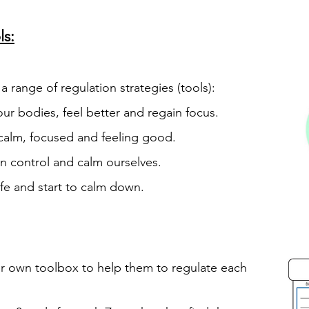
s:
 a range of regulation strategies (tools):
ur bodies, feel better and regain focus.
 calm, focused and feeling good.
in control and calm ourselves.
afe and start to calm down.
eir own toolbox to help them to regulate
each