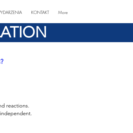
YDARZENIA
KONTAKT
More
LATION
s?
nd reactions.
e independent.