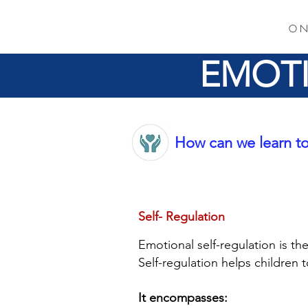
O N
EMOTI
How can we learn to
Self- Regulation
Emotional self-regulation is t
Self-regulation helps children 
It encompasses: