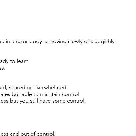
brain and/or body is moving slowly or sluggishly.
eady to learn
ss.
cited, scared or overwhelmed
tes but able to maintain control
ness but you still have some control.
ness and out of control.