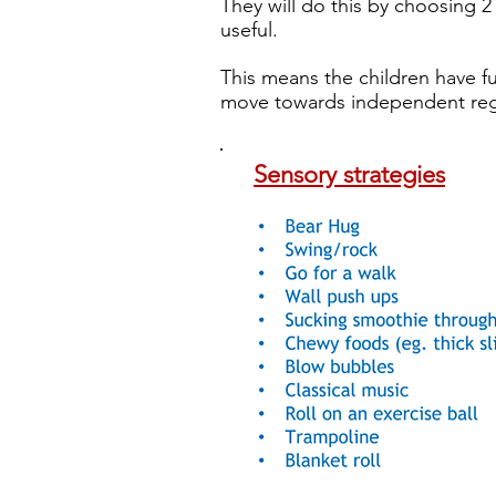
They will do this by choosing 2
useful.
This means the children have fu
move towards independent reg
Sensory strategies