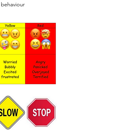
r behaviour