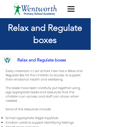
Relax and Regulate
boxes
Relax and Regulate boxes
Every classroom in our school now has a Relax and
Regulate Box for the children to access, to support
their emotional health and wellbeing.
The boxes have been carefully put together using
age appropriate books and resources that the
children can access, and staff can share, when
needed.
Some of the resources include:
School appropriate fidget toys/tools
Emotion cards to support identifying feelings