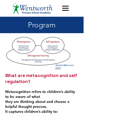
Program
James Mannion
2020
What are metacognition and self
regulation?
Metacognition refers to children’s ability
to be aware of what
they are thinking about and choose a
helpful thought process.
It captures children’s ability to: