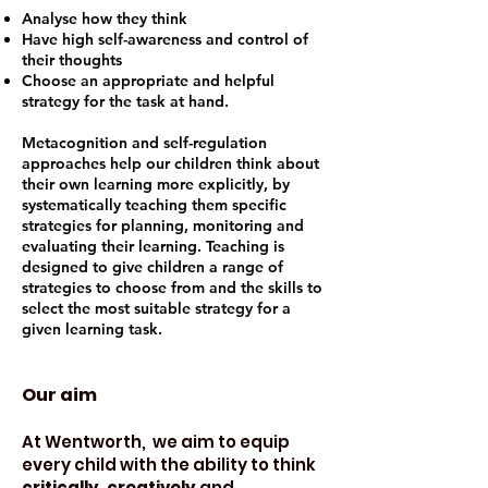
Analyse how they think
Have high self-awareness and control of
their thoughts
Choose an appropriate and helpful
strategy for the task at hand.
Metacognition and self-regulation
approaches help our children think about
their own learning more explicitly, by
systematically teaching them specific
strategies for planning, monitoring and
evaluating their learning. Teaching is
designed to give children a range of
strategies to choose from and the skills to
select the most suitable strategy for a
given learning task.
Our aim
At Wentworth, we aim to equip
every child with the ability to think
critically
,
creatively
and