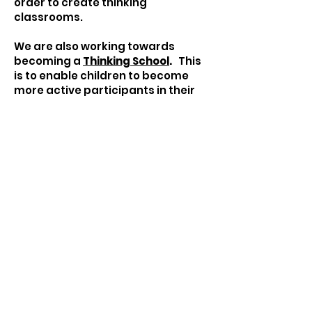
order to create thinking
classrooms.
We are also working towards
becoming a
Thinking School
.
This
is to enable children to become
more active participants in their
learning with the ultimate goal of
becoming more independent and
resilient.
Becoming a Thinking School
Our Thinking School Vision:
to create a whole school culture of
thinking.
to nurture lifelong intelligent
learning behaviours.
to create a common language for
thinking and learning.
to create a common set of
metacognitive visual tools to make