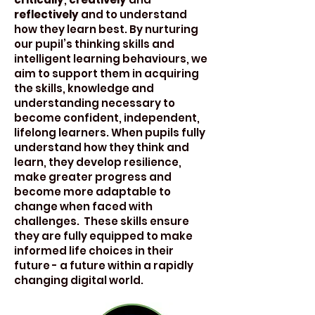
reflectively
and to understand
how they learn best. By nurturing
our pupil’s thinking skills and
intelligent learning behaviours, we
aim to support them in acquiring
the skills, knowledge and
understanding necessary to
become confident, independent,
lifelong learners. When pupils fully
understand how they think and
learn, they develop resilience,
make greater progress and
become more adaptable to
change when faced with
challenges. These skills ensure
they are fully equipped to make
informed life choices in their
future - a future within a rapidly
changing digital world.