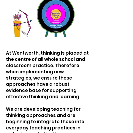
At Wentworth,
thinking
is placed at
the centre of all whole school and
classroom practice. Therefore
when implementing new
strategies, we ensure these
approaches have a robust
evidence base for supporting
effective thinking and learning.
We are developing teaching for
thinking approaches and are
beginning to integrate these into
everyday teaching practices in